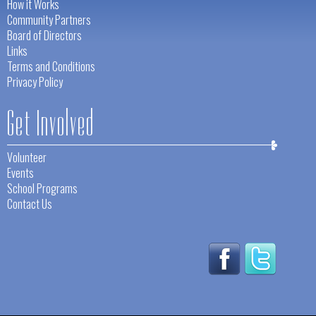
How it Works
Community Partners
Board of Directors
Links
Terms and Conditions
Privacy Policy
Get Involved
Volunteer
Events
School Programs
Contact Us