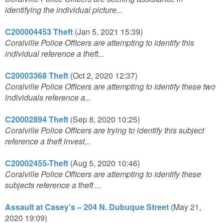
identifying the individual picture...
C200004453 Theft
(Jan 5, 2021 15:39)
Coralville Police Officers are attempting to identify this
individual reference a theft...
C20003368 Theft
(Oct 2, 2020 12:37)
Coralville Police Officers are attempting to identify these two
individuals reference a...
C20002894 Theft
(Sep 8, 2020 10:25)
Coralville Police Officers are trying to identify this subject
reference a theft invest...
C20002455-Theft
(Aug 5, 2020 10:46)
Coralville Police Officers are attempting to identify these
subjects reference a theft ...
Assault at Casey’s – 204 N. Dubuque Street
(May 21,
2020 19:09)