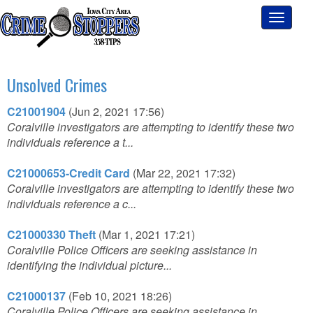
Toggle
navigati
Unsolved Crimes
C21001904
(Jun 2, 2021 17:56)
Coralville investigators are attempting to identify these two
individuals reference a t...
C21000653-Credit Card
(Mar 22, 2021 17:32)
Coralville investigators are attempting to identify these two
individuals reference a c...
C21000330 Theft
(Mar 1, 2021 17:21)
Coralville Police Officers are seeking assistance in
identifying the individual picture...
C21000137
(Feb 10, 2021 18:26)
Coralville Police Officers are seeking assistance in