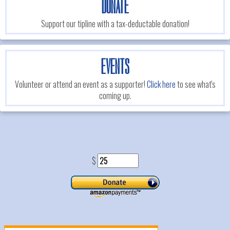
DONATE
Support our tipline with a tax-deductable donation!
EVENTS
Volunteer or attend an event as a supporter!
Click here
to see what's
coming up.
$