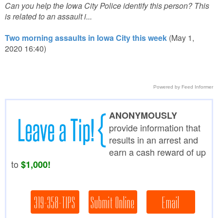
Can you help the Iowa City Police identify this person? This
is related to an assault i...
Two morning assaults in Iowa City this week
(May 1,
2020 16:40)
Powered by Feed Informer
ANONYMOUSLY
provide information that
results in an arrest and
earn a cash reward of up
to
$1,000!
319-358-TIPS
Submit Online
Email