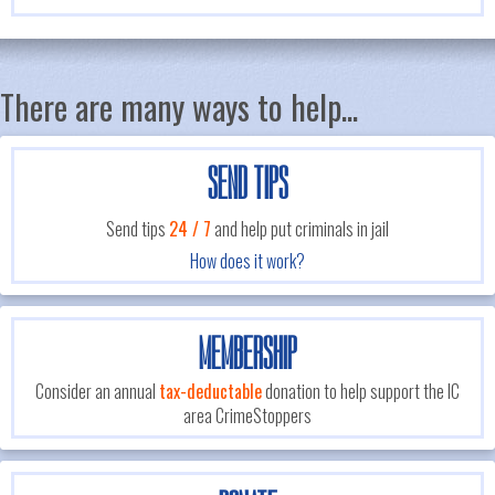
There are many ways to help...
SEND TIPS
Send tips
24 / 7
and help put criminals in jail
How does it work?
MEMBERSHIP
Consider an annual
tax-deductable
donation to help support the IC
area CrimeStoppers