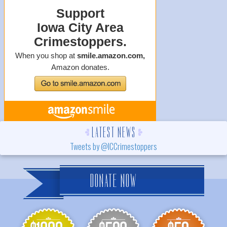
LATEST NEWS
Tweets by @ICCrimestoppers
DONATE NOW