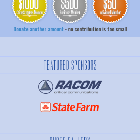
Donate another amount
- no contribution is too small
FEATURED SPONSORS