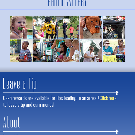
PHOTO GALLERY
Leave a Tip
Cash rewards are available for tips leading to an arrest!
Click here
to leave a tip and earn money!
About